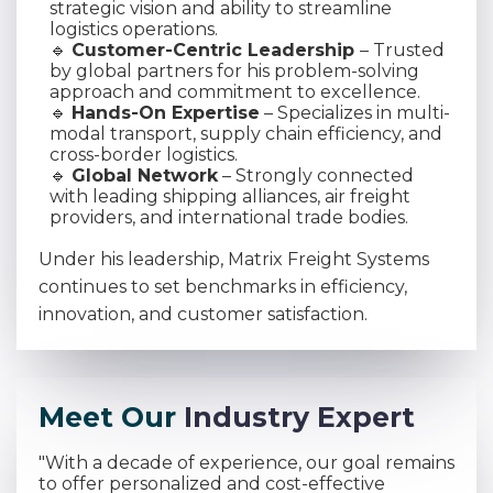
strategic vision and ability to streamline
logistics operations.
🔹
Customer-Centric Leadership
– Trusted
by global partners for his problem-solving
approach and commitment to excellence.
🔹
Hands-On Expertise
– Specializes in multi-
modal transport, supply chain efficiency, and
cross-border logistics.
🔹
Global Network
– Strongly connected
with leading shipping alliances, air freight
providers, and international trade bodies.
Under his leadership, Matrix Freight Systems
continues to set benchmarks in efficiency,
innovation, and customer satisfaction.
M
e
e
t
O
u
r
I
n
d
u
s
t
r
y
E
x
p
e
r
t
"With a decade of experience, our goal remains
to offer personalized and cost-effective