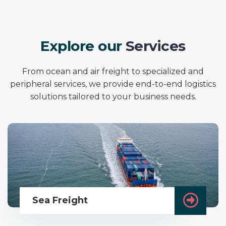
E
x
p
l
o
r
e
o
u
r
S
e
r
v
i
c
e
s
From ocean and air freight to specialized and
peripheral services, we provide end-to-end logistics
solutions tailored to your business needs.
Sea Freight