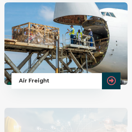
Air Freight