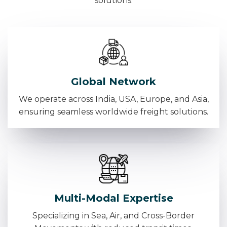
solutions.
Global Network
We operate across India, USA, Europe, and Asia,
ensuring seamless worldwide freight solutions.
Multi-Modal Expertise
Specializing in Sea, Air, and Cross-Border