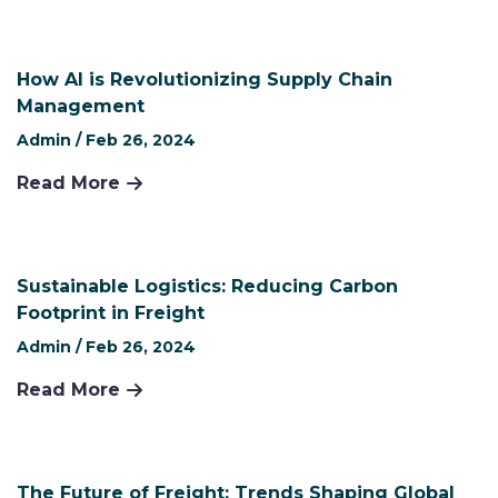
How AI is Revolutionizing Supply Chain
Management
Admin /
Feb 26, 2024
Read More
Sustainable Logistics: Reducing Carbon
Footprint in Freight
Admin /
Feb 26, 2024
Read More
The Future of Freight: Trends Shaping Global