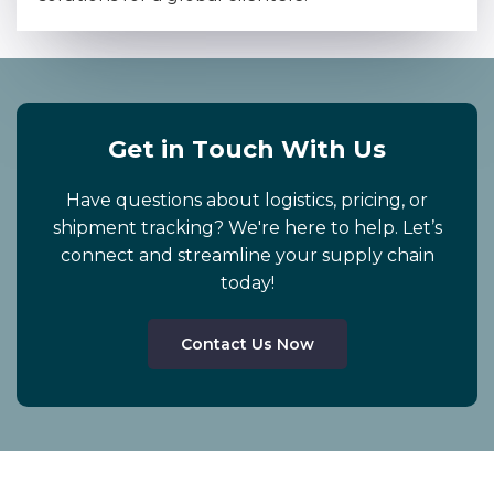
G
e
t
i
n
T
o
u
c
h
W
i
t
h
U
s
Have questions about logistics, pricing, or
shipment tracking? We're here to help. Let’s
connect and streamline your supply chain
today!
Contact Us Now