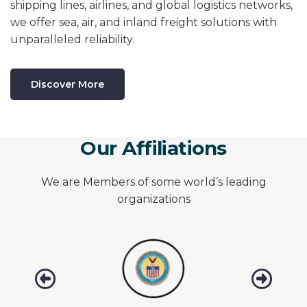
shipping lines, airlines, and global logistics networks,
we offer sea, air, and inland freight solutions with
unparalleled reliability.
Discover More
O
u
r
A
f
f
i
l
i
a
t
i
o
n
s
We are Members of some world’s leading
organizations