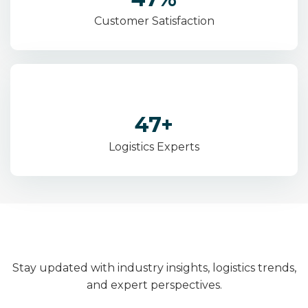
Customer Satisfaction
83
+
Logistics Experts
Stay updated with industry insights, logistics trends,
and expert perspectives.