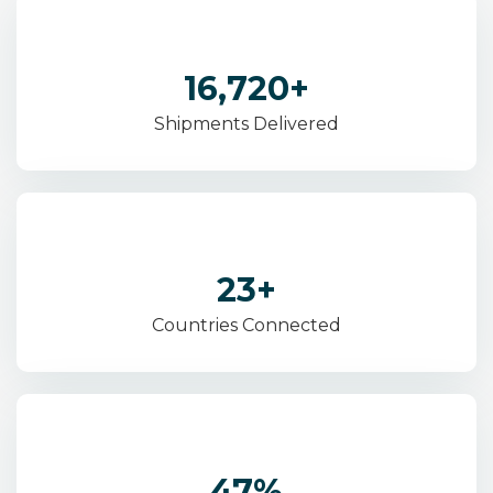
28,400
+
Shipments Delivered
41
+
Countries Connected
82
%