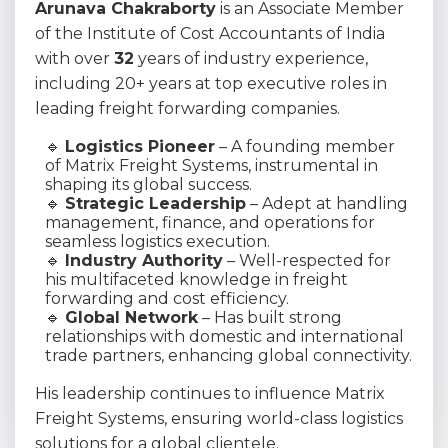
Arunava Chakraborty
is an Associate Member
of the Institute of Cost Accountants of India
with over
32
years of industry experience,
including 20+ years at top executive roles in
leading freight forwarding companies.
🔹
Logistics Pioneer
– A founding member
of Matrix Freight Systems, instrumental in
shaping its global success.
🔹
Strategic Leadership
– Adept at handling
management, finance, and operations for
seamless logistics execution.
🔹
Industry Authority
– Well-respected for
his multifaceted knowledge in freight
forwarding and cost efficiency.
🔹
Global Network
– Has built strong
relationships with domestic and international
trade partners, enhancing global connectivity.
His leadership continues to influence Matrix
Freight Systems, ensuring world-class logistics
solutions for a global clientele.