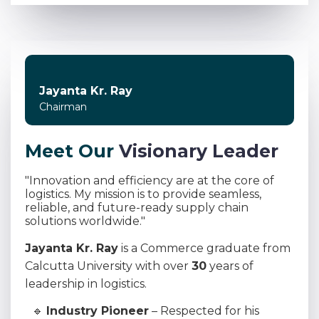
Jayanta Kr. Ray
Chairman
M
e
e
t
O
u
r
V
i
s
i
o
n
a
r
y
L
e
a
d
e
r
"Innovation and efficiency are at the core of
logistics. My mission is to provide seamless,
reliable, and future-ready supply chain
solutions worldwide."
Jayanta Kr. Ray
is a Commerce graduate from
Calcutta University with over
30
years of
leadership in logistics.
🔹
Industry Pioneer
– Respected for his