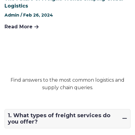
Logistics
Admin /
Feb 26, 2024
Read More
Find answers to the most common logistics and
supply chain queries.
1. What types of freight services do
you offer?