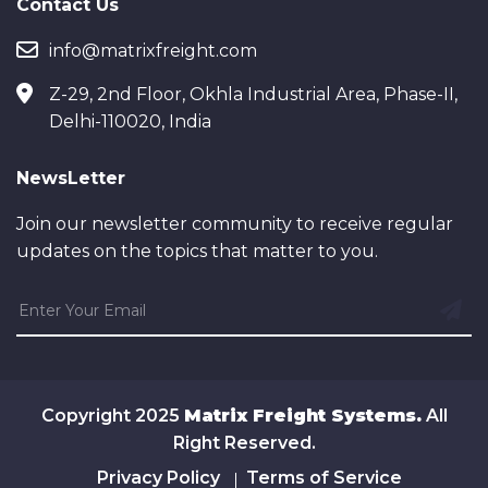
Contact Us
info@matrixfreight.com
Z-29, 2nd Floor, Okhla Industrial Area, Phase-II,
Delhi-110020, India
NewsLetter
Join our newsletter community to receive regular
updates on the topics that matter to you.
Copyright 2025
Matrix Freight Systems.
All
Right Reserved.
Privacy Policy
Terms of Service