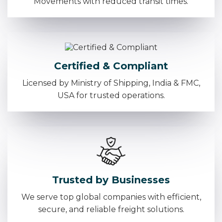
Movements with reduced transit times.
Certified & Compliant
Licensed by Ministry of Shipping, India & FMC,
USA for trusted operations.
Trusted by Businesses
We serve top global companies with efficient,
secure, and reliable freight solutions.