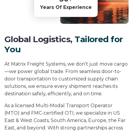
Years Of Experience
G
l
o
b
a
l
L
o
g
i
s
t
i
c
s
,
T
a
i
l
o
r
e
d
f
o
r
Y
o
u
At Matrix Freight Systems, we don’t just move cargo
—we power global trade. From seamless door-to-
door transportation to customized supply chain
solutions, we ensure every shipment reaches its
destination safely, efficiently, and on time.
As a licensed Multi-Modal Transport Operator
(MTO) and FMC-certified OTI, we specialize in US
East & West Coasts, South America, Europe, the Far
East, and beyond. With strong partnerships across