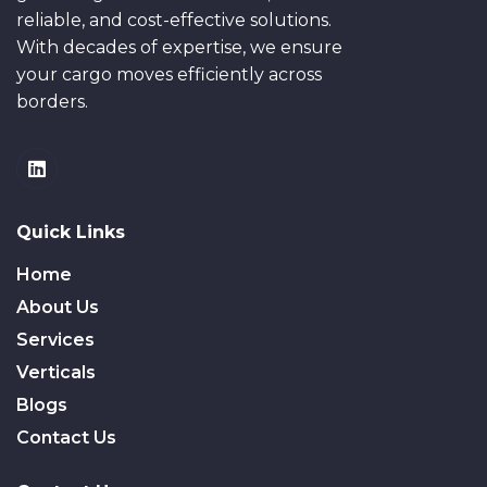
reliable, and cost-effective solutions.
With decades of expertise, we ensure
your cargo moves efficiently across
borders.
Quick Links
Home
About Us
Services
Verticals
Blogs
Contact Us