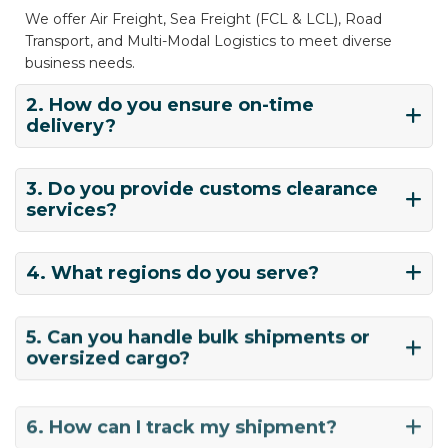
We offer Air Freight, Sea Freight (FCL & LCL), Road
Transport, and Multi-Modal Logistics to meet diverse
business needs.
2. How do you ensure on-time
delivery?
3. Do you provide customs clearance
services?
4. What regions do you serve?
5. Can you handle bulk shipments or
oversized cargo?
6. How can I track my shipment?