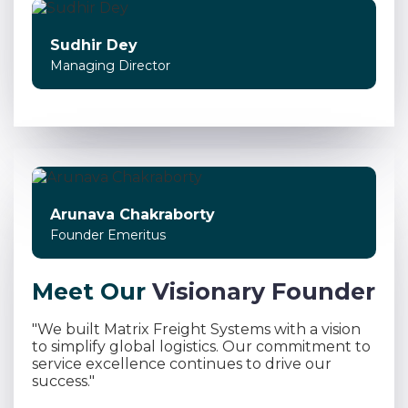
Sudhir Dey
Managing Director
Arunava Chakraborty
Founder Emeritus
M
e
e
t
O
u
r
V
i
s
i
o
n
a
r
y
F
o
u
n
d
e
r
"We built Matrix Freight Systems with a vision
to simplify global logistics. Our commitment to
service excellence continues to drive our
success."