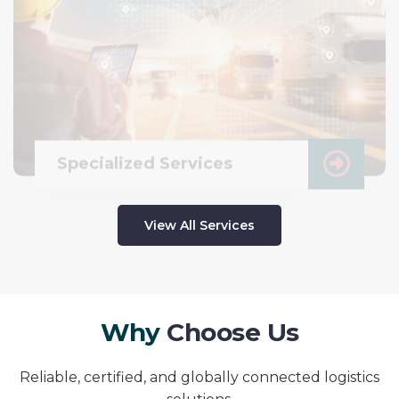
Specialized Services
View All Services
W
h
y
C
h
o
o
s
e
U
s
Reliable, certified, and globally connected logistics