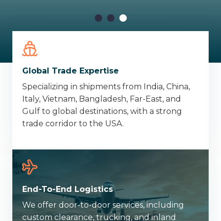
Global Trade Expertise
Specializing in shipments from India, China,
Italy, Vietnam, Bangladesh, Far-East, and
Gulf to global destinations, with a strong
trade corridor to the USA.
End-To-End Logistics
We offer door-to-door services, including
custom clearance, trucking, and inland