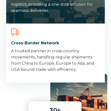
logistics, providing a one-stop solution for
seamless deliveries.
Cross-Border Network
A trusted partner in cross-country
movements, handling regular shipments
from China to Europe, Europe to Asia, and
USA-bound trade with efficiency.
3
0
+