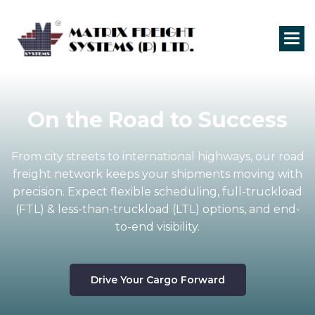
On the Road to
Success
From city streets to international highways, our road
freight network keeps your shipments moving with
precision. Expect flexible scheduling, full-truckload
(FTL) & less-than-truckload (LTL) options, and end-
to-end visibility.
Drive Your Cargo Forward