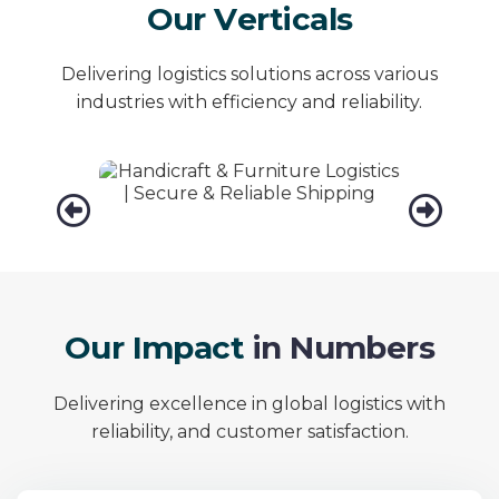
O
u
r
V
e
r
t
i
c
a
l
s
Delivering logistics solutions across various
industries with efficiency and reliability.
Handicraft &
Furniture
Fa
O
u
r
I
m
p
a
c
t
i
n
N
u
m
b
e
r
s
Delivering excellence in global logistics with
reliability, and customer satisfaction.