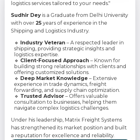
logistics services tailored to your needs."
Sudhir Dey
is a Graduate from Delhi University
with over
25
years of experience in the
Shipping and Logistics Industry.
🔹
Industry Veteran
– A respected leader in
shipping, providing strategic insights and
logistics expertise.
🔹
Client-Focused Approach
– Known for
building strong relationships with clients and
offering customized solutions.
🔹
Deep Market Knowledge
– Extensive
experience in trade dynamics, freight
forwarding, and supply chain optimization.
🔹
Trusted Advisor
– Offers valuable
consultation to businesses, helping them
navigate complex logistics challenges.
Under his leadership, Matrix Freight Systems
has strengthened its market position and built
a reputation for excellence and reliability.