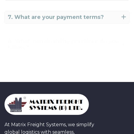
7. What are your payment terms?
8. What sustainability practices do you
follow?
9. How do I get a freight quote?
At Matrix Freight Systems, we simplify
global logistics with seamless,